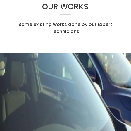
OUR WORKS
Some existing works done by our Expert
Technicians.