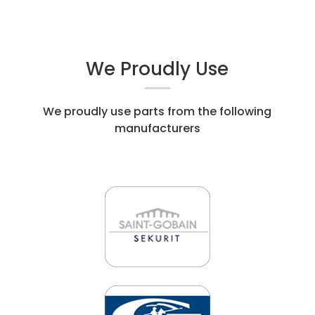
We Proudly Use
We proudly use parts from the following
manufacturers