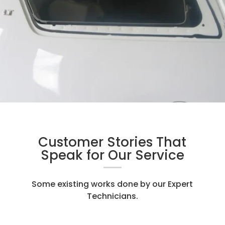
Customer Stories That
Speak for Our Service
Some existing works done by our Expert
Technicians.