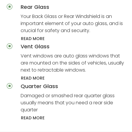
Rear Glass
]
Your Back Glass or Rear Windshield is an
important element of your auto glass, and is
crucial for safety and security.
READ MORE
Vent Glass
]
Vent windows are auto glass windows that
are mounted on the sides of vehicles, usually
next to retractable windows.
READ MORE
Quarter Glass
]
Damaged or smashed rear quarter glass
usually means that you need a rear side
quarter
READ MORE