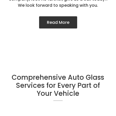
We look forward to speaking with you.
Read More
Comprehensive Auto Glass
Services for Every Part of
Your Vehicle