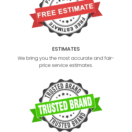
ESTIMATES
We bring you the most accurate and fair-
price service estimates.