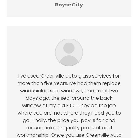
Royse City
I’ve used Greenville auto glass services for
more than five years. Ive had them replace
windshields, side windows, and as of two
days ago, the seal around the back
window of my old F150. They do the job
where you are, not where they need you to
go. Finally, the price you pay is fair and
reasonable for quality product and
workmanship. Once you use Greenville Auto