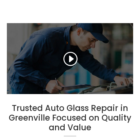
Trusted Auto Glass Repair in
Greenville Focused on Quality
and Value