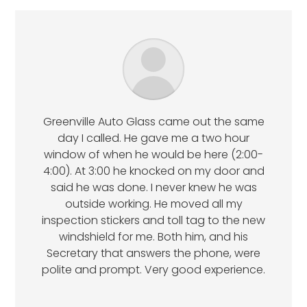
Greenville Auto Glass came out the same
day I called. He gave me a two hour
window of when he would be here (2:00-
4:00). At 3:00 he knocked on my door and
said he was done. I never knew he was
outside working. He moved all my
inspection stickers and toll tag to the new
windshield for me. Both him, and his
Secretary that answers the phone, were
polite and prompt. Very good experience.