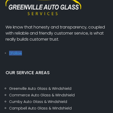
We know that honesty and transparency, coupled
with reliable and friendly customer service, is what
really builds customer trust.
Follow
OUR SERVICE AREAS
Greenville Auto Glass & Windshield
Commerce Auto Glass & Windshield
Cumby Auto Glass & Windshield
Campbell Auto Glass & Windshield