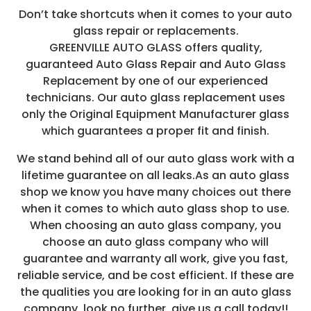
Don’t take shortcuts when it comes to your auto
glass repair or replacements.
GREENVILLE AUTO GLASS offers quality,
guaranteed Auto Glass Repair and Auto Glass
Replacement by one of our experienced
technicians. Our auto glass replacement uses
only the Original Equipment Manufacturer glass
which guarantees a proper fit and finish.
We stand behind all of our auto glass work with a
lifetime guarantee on all leaks.As an auto glass
shop we know you have many choices out there
when it comes to which auto glass shop to use.
When choosing an auto glass company, you
choose an auto glass company who will
guarantee and warranty all work, give you fast,
reliable service, and be cost efficient. If these are
the qualities you are looking for in an auto glass
company, look no further, give us a call today!!