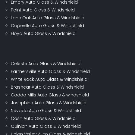
Emory Auto Glass & Windshield
Point Auto Glass & Windshield
Lone Oak Auto Glass & Windshield
Copeville Auto Glass & Windshield
Floyd Auto Glass & Windshield
Celeste Auto Glass & Windshield
Farmersville Auto Glass & Windshield
White Rock Auto Glass & Windshield
Brashear Auto Glass & Windshield
Caddo Mills Auto Glass & windshield
Josephine Auto Glass & Windshield
Nevada Auto Glass & Windshield
Cash Auto Glass & Windshield
Quinlan Auto Glass & Windshield
Union Valley Auto Glass & Windshield