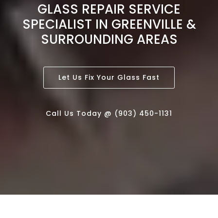
GLASS REPAIR SERVICE
SPECIALIST IN GREENVILLE &
SURROUNDING AREAS
Let Us Fix Your Glass Fast
Call Us Today @ (903) 450-1131