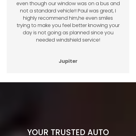
even though our window was on a bus and
not a standard vehicle!! Paul was great, I
highly recommend him,he even smiles
trying to make you feel better knowing your
day is not going as planned since you
needed windshield service!
Jupiter
YOUR TRUSTED AUTO