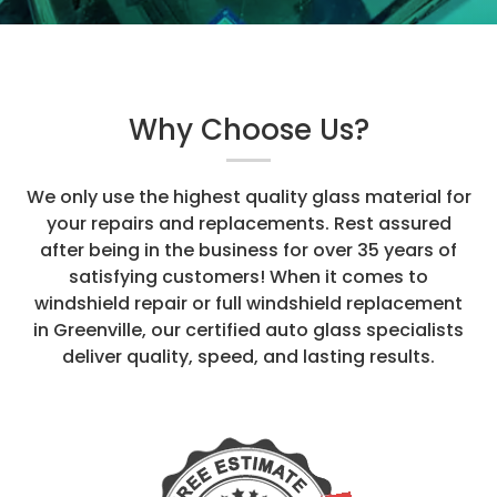
Why Choose Us?
We only use the highest quality glass material for
your repairs and replacements. Rest assured
after being in the business for over 35 years of
satisfying customers! When it comes to
windshield repair or full windshield replacement
in Greenville, our certified auto glass specialists
deliver quality, speed, and lasting results.