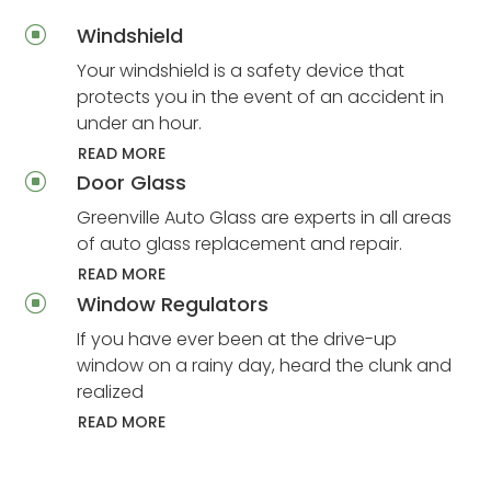
Windshield
]
Your windshield is a safety device that
protects you in the event of an accident in
under an hour.
READ MORE
Door Glass
]
Greenville Auto Glass are experts in all areas
of auto glass replacement and repair.
READ MORE
Window Regulators
]
If you have ever been at the drive-up
window on a rainy day, heard the clunk and
realized
READ MORE