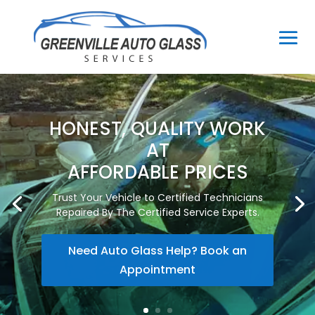
HONEST, QUALITY WORK
AT
AFFORDABLE PRICES
Trust Your Vehicle to Certified Technicians
Repaired By The Certified Service Experts.
Need Auto Glass Help? Book an
Appointment