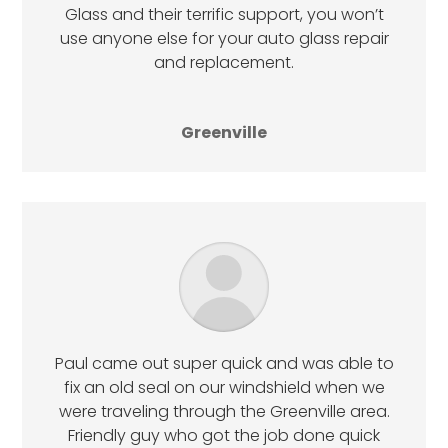
Glass and their terrific support, you won’t
use anyone else for your auto glass repair
and replacement.
Greenville
Paul came out super quick and was able to
fix an old seal on our windshield when we
were traveling through the Greenville area.
Friendly guy who got the job done quick