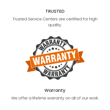
TRUSTED
Trusted Service Centers are certified for high
quality.
Warranty
We offer a lifetime warranty on all of our work.