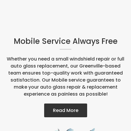
Mobile Service Always Free
Whether you need a small windshield repair or full
auto glass replacement, our Greenville-based
team ensures top-quality work with guaranteed
satisfaction. Our Mobile service guarantees to
make your auto glass repair & replacement
experience as painless as possible!
Read More