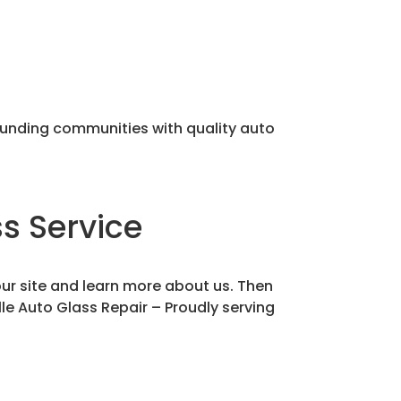
rounding communities with quality auto
s Service
our site and learn more about us. Then
lle Auto Glass Repair – Proudly serving