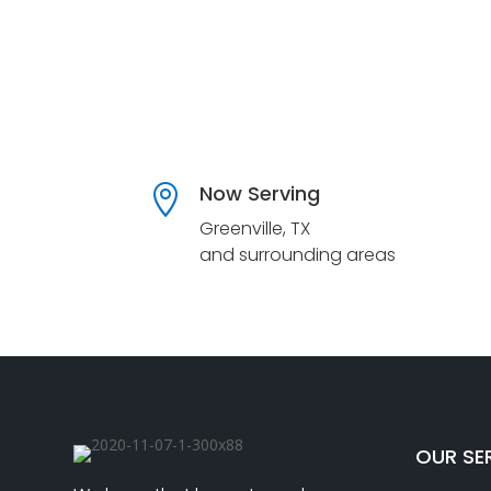
Now Serving

Greenville, TX
and surrounding areas
OUR SE