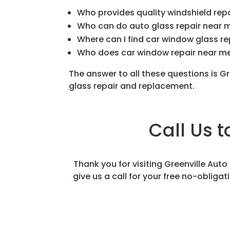
Who provides quality windshield rep
Who can do auto glass repair near 
Where can I find car window glass r
Who does car window repair near m
The answer to all these questions is G
glass repair and replacement.
Call Us 
Thank you for visiting Greenville Aut
give us a call for your free no-obliga