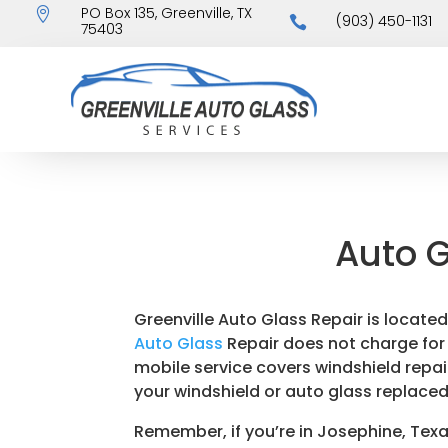
PO Box 135, Greenville, TX

(903) 450-1131

75403
Auto G
Greenville Auto Glass Repair is locate
Auto Glass
Repair does not charge for m
mobile service covers windshield repair
your windshield or auto glass replaced
Remember, if you’re in Josephine, Texa