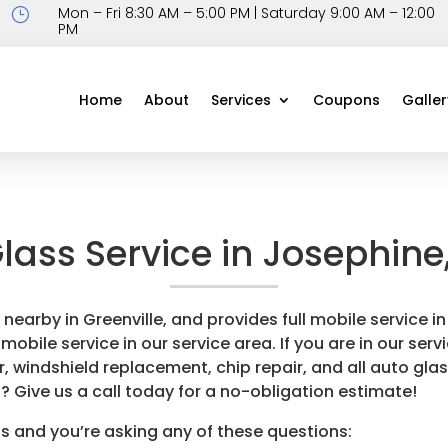
Mon – Fri 8:30 AM – 5:00 PM | Saturday 9:00 AM – 12:00
}
PM
Home
About
Services
Coupons
Galler
lass Service in Josephine
d nearby in Greenville, and provides full mobile service
obile service in our service area. If you are in our servi
, windshield replacement, chip repair, and all auto glas
? Give us a call today for a no-obligation estimate!
s and you’re asking any of these questions: