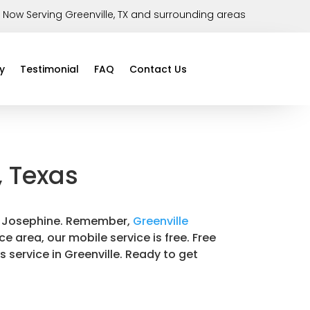
Now Serving Greenville, TX and surrounding areas
y
Testimonial
FAQ
Contact Us
, Texas
 in Josephine. Remember,
Greenville
ce area, our mobile service is free. Free
s service in Greenville. Ready to get