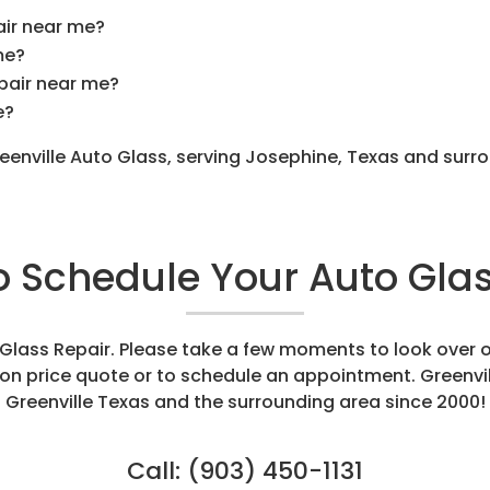
air near me?
me?
epair near me?
e?
reenville Auto Glass, serving Josephine, Texas and sur
to Schedule Your Auto Glas
o Glass Repair. Please take a few moments to look over 
tion price quote or to schedule an appointment. Greenvi
Greenville Texas and the surrounding area since 2000!
Call:
(903) 450-1131