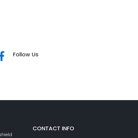
Follow Us

CONTACT INFO
shield