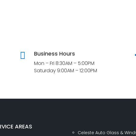
Business Hours

Mon – Fri 8:30AM – 5:00PM
Saturday 9:00AM – 12:00PM
RVICE AREAS
Celeste Auto Glass & Wind