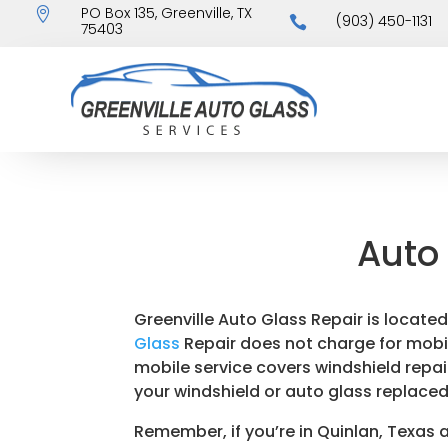
PO Box 135, Greenville, TX

(903) 450-1131

75403
Auto 
Greenville Auto Glass Repair is located
Glass
Repair does not charge for mobile 
mobile service covers windshield repair
your windshield or auto glass replaced
Remember, if you’re in Quinlan, Texas 