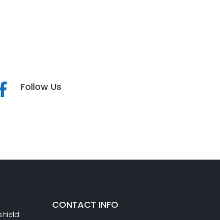
Follow Us

CONTACT INFO
shield