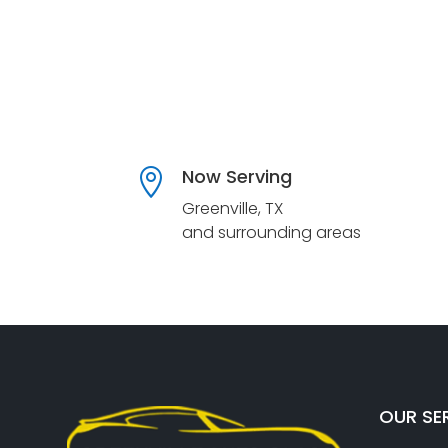
Now Serving

Greenville, TX
and surrounding areas
OUR SE