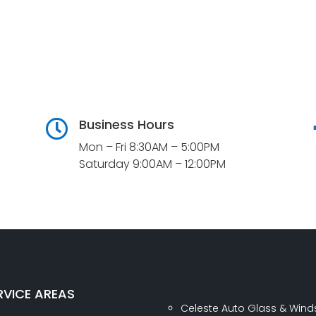
Business Hours

Mon – Fri 8:30AM – 5:00PM
Saturday 9:00AM – 12:00PM
RVICE AREAS
Celeste Auto Glass & Wind