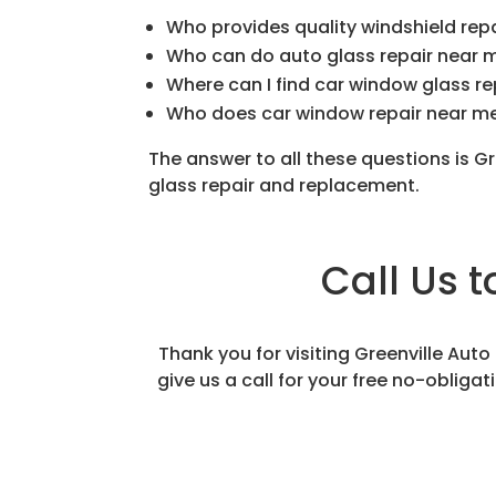
Who provides quality windshield rep
Who can do auto glass repair near 
Where can I find car window glass r
Who does car window repair near m
The answer to all these questions is G
glass repair and replacement.
Call Us 
Thank you for visiting Greenville Aut
give us a call for your free no-obliga