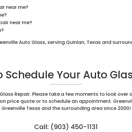
air near me?
me?
epair near me?
e?
reenville Auto Glass, serving Quinlan, Texas and surrou
to Schedule Your Auto Glas
o Glass Repair. Please take a few moments to look over 
tion price quote or to schedule an appointment. Greenvi
Greenville Texas and the surrounding area since 2000!
Call:
(903) 450-1131