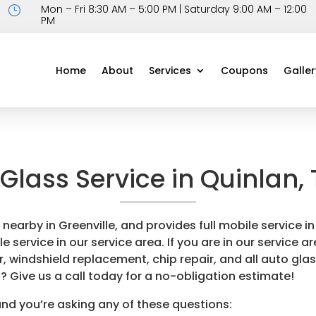
Mon – Fri 8:30 AM – 5:00 PM | Saturday 9:00 AM – 12:00
}
PM
Home
About
Services
Coupons
Galler
Glass Service in Quinlan,
 nearby in Greenville, and provides full mobile service
service in our service area. If you are in our service are
, windshield replacement, chip repair, and all auto glas
? Give us a call today for a no-obligation estimate!
and you’re asking any of these questions: