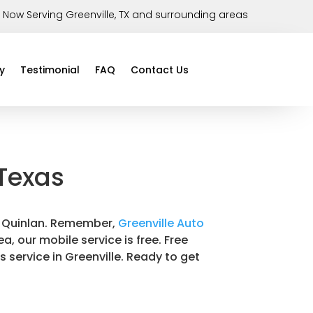
Now Serving Greenville, TX and surrounding areas
y
Testimonial
FAQ
Contact Us
 Texas
 in Quinlan. Remember,
Greenville Auto
a, our mobile service is free. Free
s service in Greenville. Ready to get