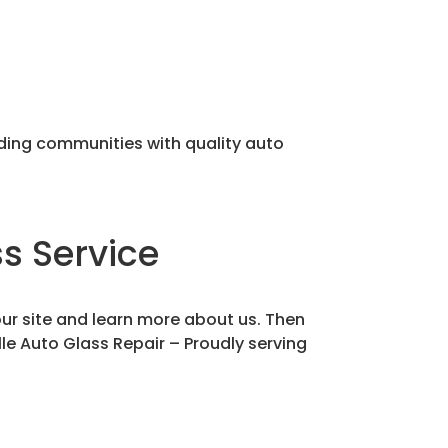
nding communities with quality auto
s Service
our site and learn more about us. Then
lle Auto Glass Repair – Proudly serving