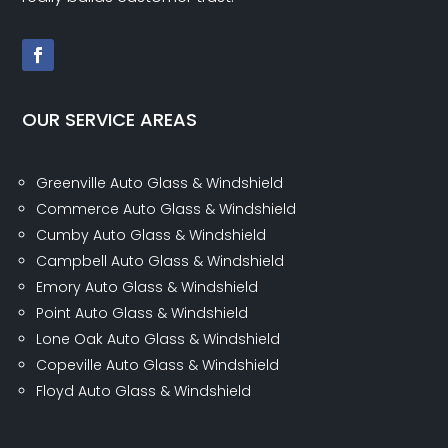
OUR SERVICE AREAS
Greenville Auto Glass & Windshield
Commerce Auto Glass & Windshield
Cumby Auto Glass & Windshield
Campbell Auto Glass & Windshield
Emory Auto Glass & Windshield
Point Auto Glass & Windshield
Lone Oak Auto Glass & Windshield
Copeville Auto Glass & Windshield
Floyd Auto Glass & Windshield