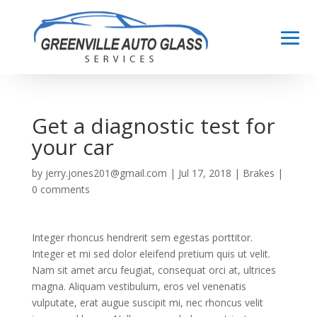
Get a diagnostic test for
your car
by
jerry.jones201@gmail.com
|
Jul 17, 2018
|
Brakes
|
0 comments
Integer rhoncus hendrerit sem egestas porttitor.
Integer et mi sed dolor eleifend pretium quis ut velit.
Nam sit amet arcu feugiat, consequat orci at, ultrices
magna. Aliquam vestibulum, eros vel venenatis
vulputate, erat augue suscipit mi, nec rhoncus velit