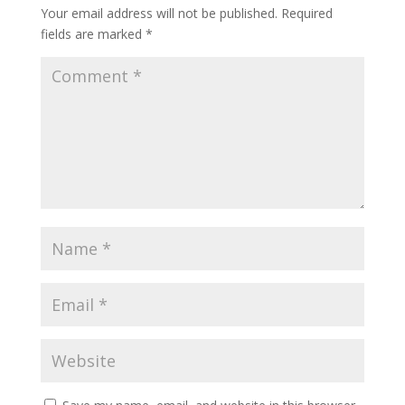
Your email address will not be published.
Required
fields are marked
*