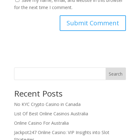
Save my name, email, and website in this browser
for the next time I comment.
Search
Recent Posts
No KYC Crypto Casino in Canada
List Of Best Online Casinos Australia
Online Casino For Australia
Jackpot247 Online Casino: VIP Insights into Slot
Strategies