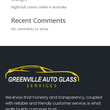
Nightclub casino online in Australia
Recent Comments
No comments to show.
We know that honesty and transparency, coupled
with reliable and friendly customer service, is what
really builds customer trust.