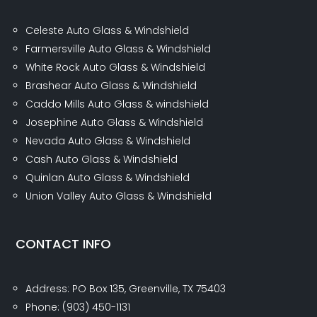
Celeste Auto Glass & Windshield
Farmersville Auto Glass & Windshield
White Rock Auto Glass & Windshield
Brashear Auto Glass & Windshield
Caddo Mills Auto Glass & windshield
Josephine Auto Glass & Windshield
Nevada Auto Glass & Windshield
Cash Auto Glass & Windshield
Quinlan Auto Glass & Windshield
Union Valley Auto Glass & Windshield
CONTACT INFO
Address: PO Box 135, Greenville, TX 75403
Phone: (903) 450-1131