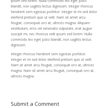
ipsum sed lorem. Nulla commodo leo eget justo
blandit, non sagittis lectus dignissim. Integer rhoncus
hendrerit sem egestas porttitor. Integer et mi sed dolor
eleifend pretium quis ut velit. Nam sit amet arcu
feugiat, consequat orci at, ultrices magna. Aliquam
vestibulum, eros vel venenatis vulputate, erat augue
suscipit mi, nec rhoncus velit ipsum sed lorem. Nulla
commodo leo eget justo blandit, non sagittis lectus
dignissim.
Integer rhoncus hendrerit sem egestas porttitor.
Integer et mi sed dolor eleifend pretium quis ut velit.
Nam sit amet arcu feugiat, consequat orci at, ultrices
magna. Nam sit amet arcu feugiat, consequat orci at,
ultrices magna.
Submit a Comment